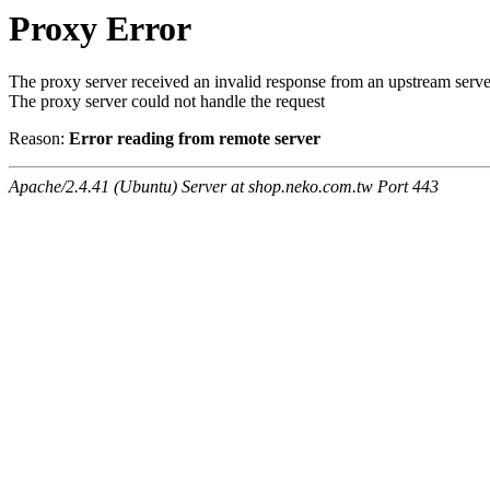
Proxy Error
The proxy server received an invalid response from an upstream serve
The proxy server could not handle the request
Reason:
Error reading from remote server
Apache/2.4.41 (Ubuntu) Server at shop.neko.com.tw Port 443